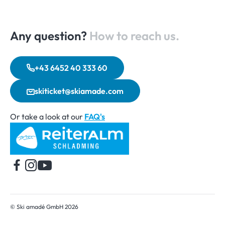
Any question?
How to reach us.
+43 6452 40 333 60
skiticket@skiamade.com
Or take a look at our
FAQ's
Home
© Ski amadé GmbH 2026