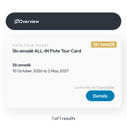
Overview
SKI AMADÉ
PISTE TOUR TICKET
Ski amadé ALL-IN Piste Tour Card
Ski amadé
10 October 2026 to 2 May 2027
currently not bookable
Details
1 of 1 results