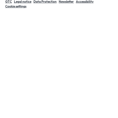
GTC
Legal notice
Data Protection
Newsletter
Accessibility
Cookie settings